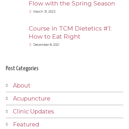
Flow with the Spring Season
March 31, 2023
Course in TCM Dietetics #1:
How to Eat Right
December 8, 2021
Post Categories
About
Acupuncture
Clinic Updates
Featured