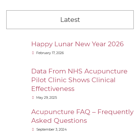
Latest
Happy Lunar New Year 2026
February 17, 2026
Data From NHS Acupuncture
Pilot Clinic Shows Clinical
Effectiveness
May 29, 2025
Acupuncture FAQ – Frequently
Asked Questions
September 3, 2024