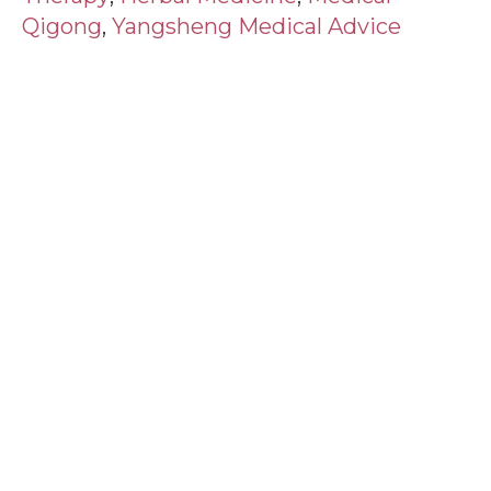
Qigong
,
Yangsheng Medical Advice