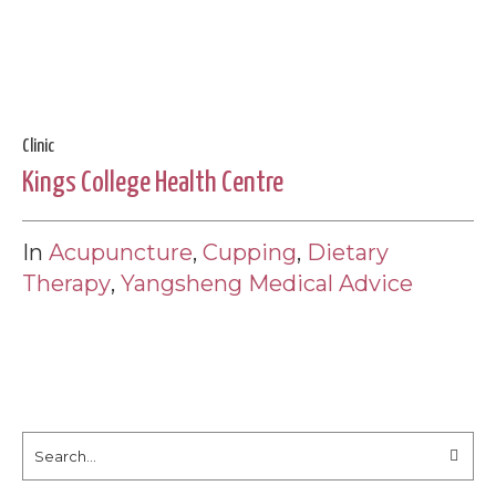
Clinic
Kings College Health Centre
In
Acupuncture
,
Cupping
,
Dietary
Therapy
,
Yangsheng Medical Advice