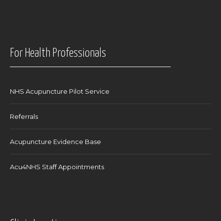
For Health Professionals
NHS Acupuncture Pilot Service
Referrals
Acupuncture Evidence Base
Acu4NHS Staff Appointments