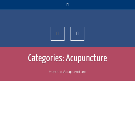
Categories:
Acupuncture
Home
»
Acupuncture