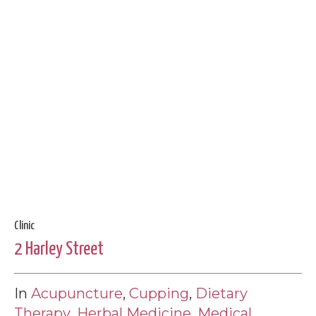
Clinic
2 Harley Street
In
Acupuncture
,
Cupping
,
Dietary
Therapy
,
Herbal Medicine
,
Medical