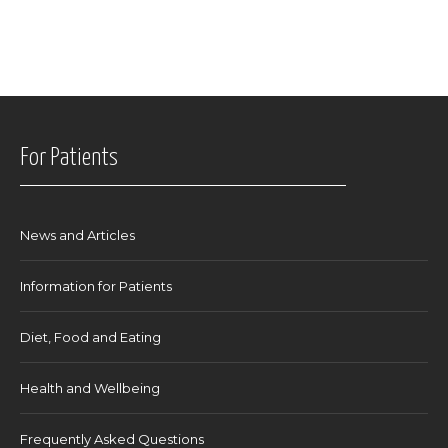
For Patients
News and Articles
Information for Patients
Diet, Food and Eating
Health and Wellbeing
Frequently Asked Questions