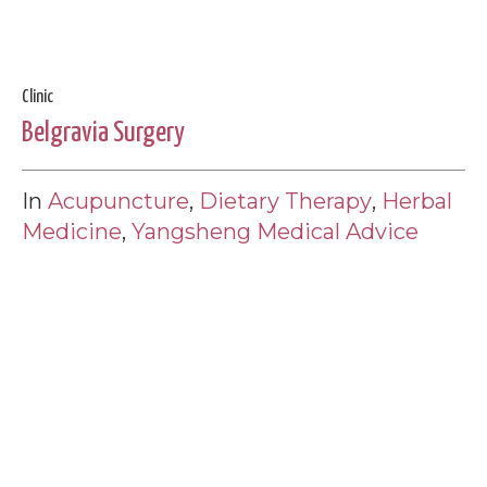
Clinic
Belgravia Surgery
In
Acupuncture
,
Dietary Therapy
,
Herbal
Medicine
,
Yangsheng Medical Advice