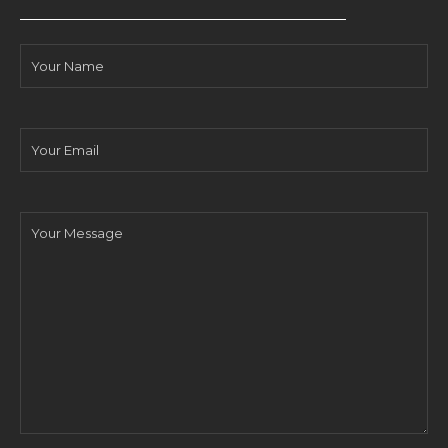
Your
Name
Your
Email
Your
Message