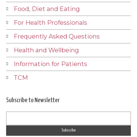
Food, Diet and Eating
For Health Professionals
Frequently Asked Questions
Health and Wellbeing
Information for Patients
TCM
Subscribe to Newsletter