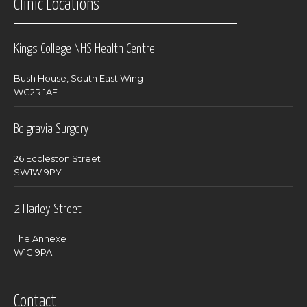
Clinic Locations
Kings College NHS Health Centre
Bush House, South East Wing
WC2R 1AE
Belgravia Surgery
26 Eccleston Street
SW1W 9PY
2 Harley Street
The Annexe
W1G 9PA
Contact