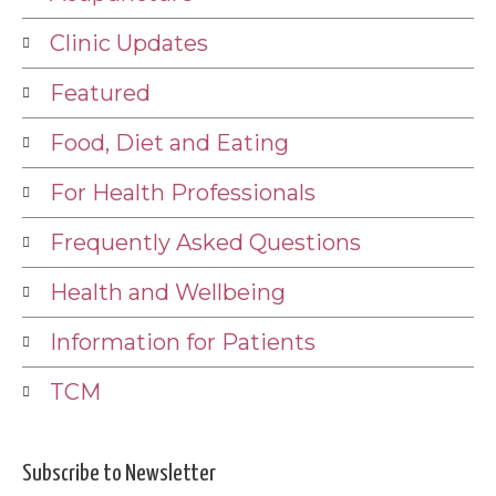
Clinic Updates
Featured
Food, Diet and Eating
For Health Professionals
Frequently Asked Questions
Health and Wellbeing
Information for Patients
TCM
Subscribe to Newsletter