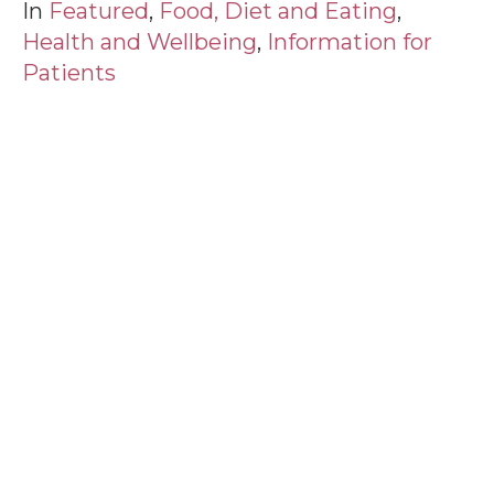
In
Featured
,
Food, Diet and Eating
,
Health and Wellbeing
,
Information for
Patients