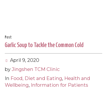
Post
Garlic Soup to Tackle the Common Cold
April 9, 2020
by
Jingshen TCM Clinic
In
Food, Diet and Eating
,
Health and
Wellbeing
,
Information for Patients