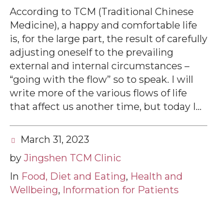
According to TCM (Traditional Chinese
Medicine), a happy and comfortable life
is, for the large part, the result of carefully
adjusting oneself to the prevailing
external and internal circumstances –
“going with the flow” so to speak. I will
write more of the various flows of life
that affect us another time, but today I...
March 31, 2023
by
Jingshen TCM Clinic
In
Food, Diet and Eating
,
Health and
Wellbeing
,
Information for Patients