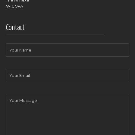
The Annexe
W1G 9PA
Contact
Your
Name
Your
Email
Your
Message