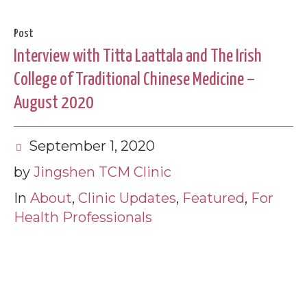
Post
Interview with Titta Laattala and The Irish
College of Traditional Chinese Medicine –
August 2020
September 1, 2020
by
Jingshen TCM Clinic
In
About
,
Clinic Updates
,
Featured
,
For
Health Professionals