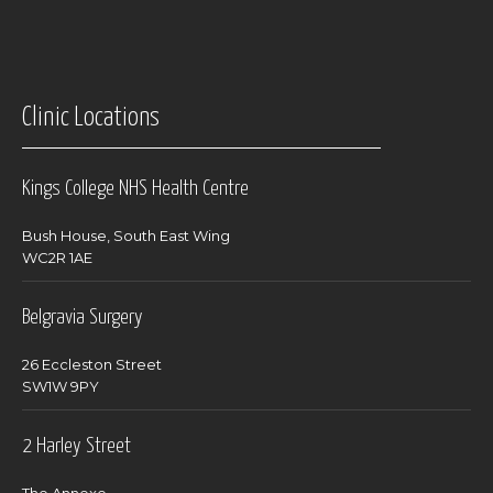
Clinic Locations
Kings College NHS Health Centre
Bush House, South East Wing
WC2R 1AE
Belgravia Surgery
26 Eccleston Street
SW1W 9PY
2 Harley Street