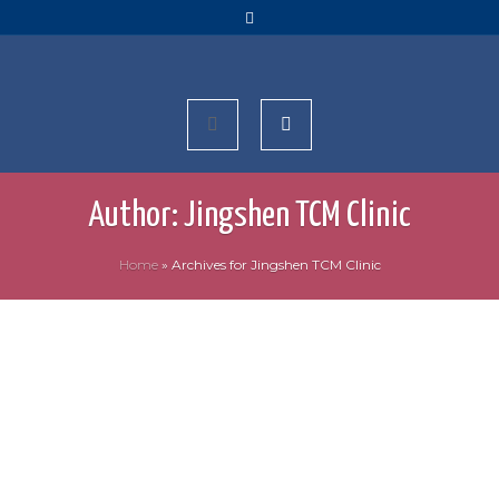
Author:
Jingshen TCM Clinic
Home
»
Archives for Jingshen TCM Clinic