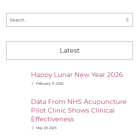
Latest
Happy Lunar New Year 2026
February 17, 2026
Data From NHS Acupuncture
Pilot Clinic Shows Clinical
Effectiveness
May 29, 2025