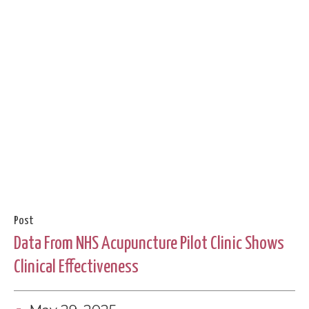
Post
Data From NHS Acupuncture Pilot Clinic Shows
Clinical Effectiveness