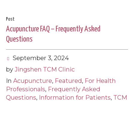
Post
Acupuncture FAQ – Frequently Asked
Questions
September 3, 2024
by
Jingshen TCM Clinic
In
Acupuncture
,
Featured
,
For Health
Professionals
,
Frequently Asked
Questions
,
Information for Patients
,
TCM