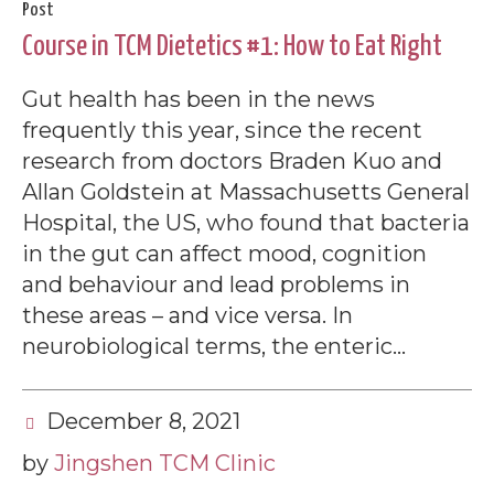
Post
Course in TCM Dietetics #1: How to Eat Right
Gut health has been in the news
frequently this year, since the recent
research from doctors Braden Kuo and
Allan Goldstein at Massachusetts General
Hospital, the US, who found that bacteria
in the gut can affect mood, cognition
and behaviour and lead problems in
these areas – and vice versa. In
neurobiological terms, the enteric...
December 8, 2021
by
Jingshen TCM Clinic