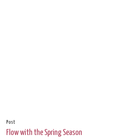
Post
Flow with the Spring Season