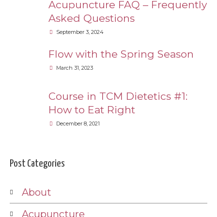
Acupuncture FAQ – Frequently
Asked Questions
September 3, 2024
Flow with the Spring Season
March 31, 2023
Course in TCM Dietetics #1:
How to Eat Right
December 8, 2021
Post Categories
About
Acupuncture