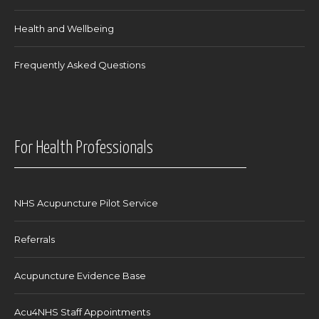
Health and Wellbeing
Frequently Asked Questions
For Health Professionals
NHS Acupuncture Pilot Service
Referrals
Acupuncture Evidence Base
Acu4NHS Staff Appointments