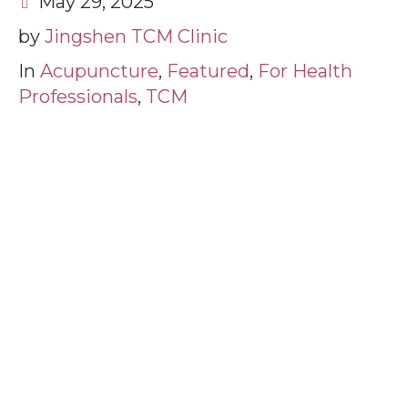
May 29, 2025
by
Jingshen TCM Clinic
In
Acupuncture
,
Featured
,
For Health
Professionals
,
TCM