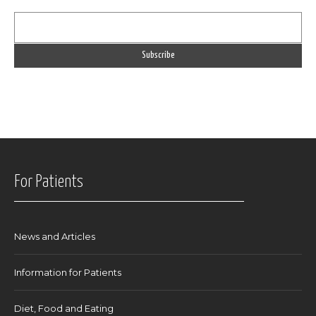
For Patients
News and Articles
Information for Patients
Diet, Food and Eating