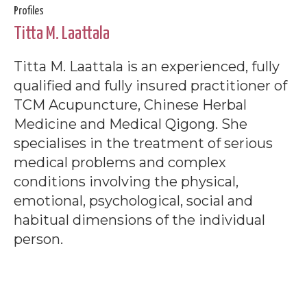
Profiles
Titta M. Laattala
Titta M. Laattala is an experienced, fully
qualified and fully insured practitioner of
TCM Acupuncture, Chinese Herbal
Medicine and Medical Qigong. She
specialises in the treatment of serious
medical problems and complex
conditions involving the physical,
emotional, psychological, social and
habitual dimensions of the individual
person.