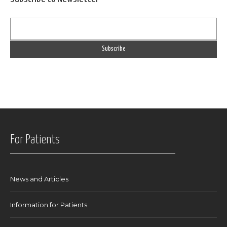
For Patients
News and Articles
Information for Patients