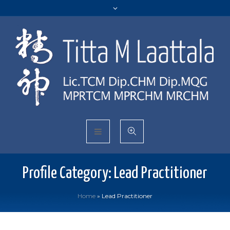
Profile Category:
Lead Practitioner
Home
»
Lead Practitioner