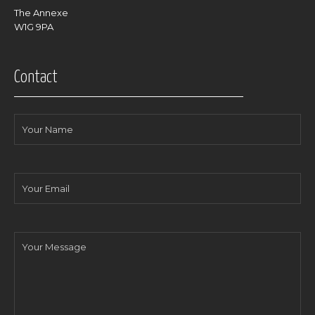
The Annexe
W1G 9PA
Contact
Your
Name
Your
Email
Your
Message