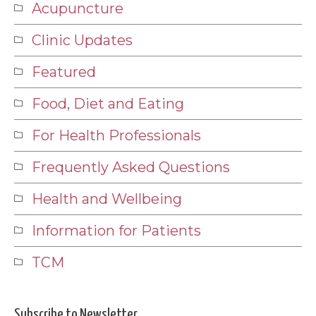
Acupuncture
Clinic Updates
Featured
Food, Diet and Eating
For Health Professionals
Frequently Asked Questions
Health and Wellbeing
Information for Patients
TCM
Subscribe to Newsletter