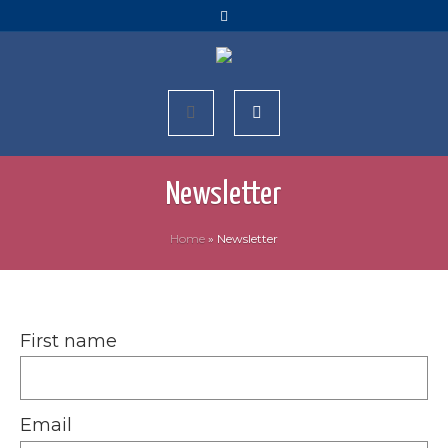
Newsletter
Home
»
Newsletter
First name
Email