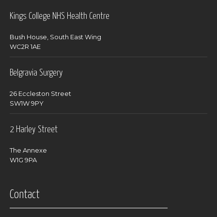
Kings College NHS Health Centre
Bush House, South East Wing
WC2R 1AE
Belgravia Surgery
26 Eccleston Street
SW1W 9PY
2 Harley Street
The Annexe
W1G 9PA
Contact