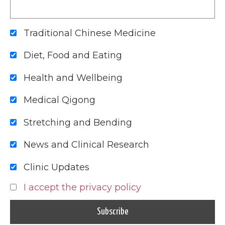
Traditional Chinese Medicine
Diet, Food and Eating
Health and Wellbeing
Medical Qigong
Stretching and Bending
News and Clinical Research
Clinic Updates
I accept the privacy policy