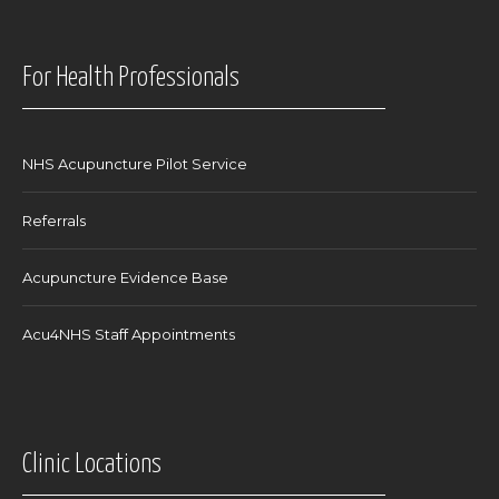
For Health Professionals
NHS Acupuncture Pilot Service
Referrals
Acupuncture Evidence Base
Acu4NHS Staff Appointments
Clinic Locations