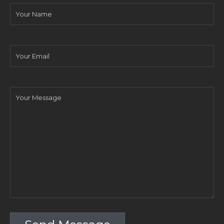
Your
Name
Your
Email
Your
Message