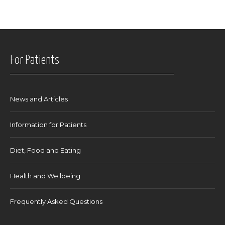
For Patients
News and Articles
Information for Patients
Diet, Food and Eating
Health and Wellbeing
Frequently Asked Questions